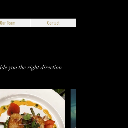
Our Team
Contact
de you the right direction