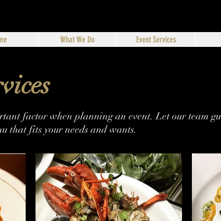
me
What We Do
Event Services
vices
ortant factor when planning an event. Let our team gui
u that fits your needs and wants.