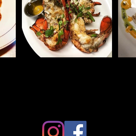
786-493-0311