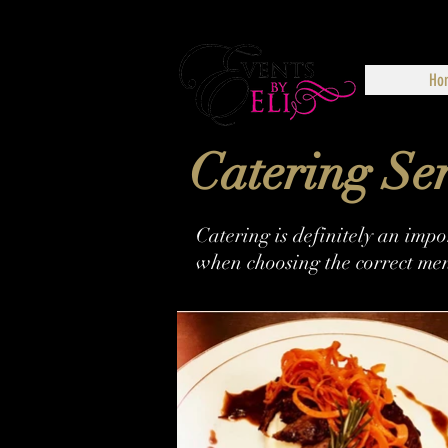
Ho
Catering Ser
Catering is definitely an imp
when choosing the correct men