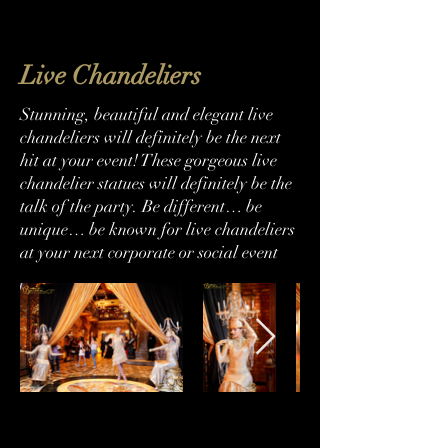
Live Chandeliers
Stunning, beautiful and elegant live
chandeliers will definitely be the next
hit at your event! These gorgeous live
chandelier statues will definitely be the
talk of the party. Be different… be
unique… be known for live chandeliers
at your next corporate or social event
786-493-0311