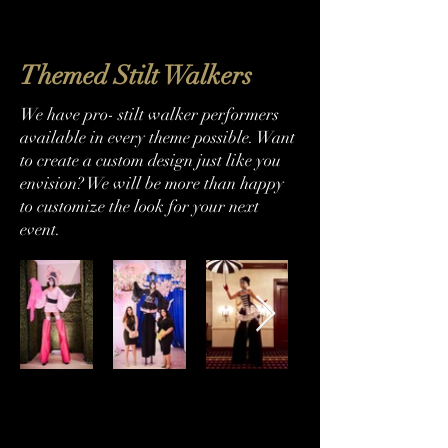
Themed Stilt Walkers
We have pro- stilt walker performers
available in every theme possible. Want
to create a custom design just like you
envision? We will be more than happy
to customize the look for your next
event.
786-493-0311